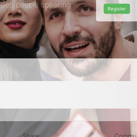
een people speaking
Register
Share
Commun