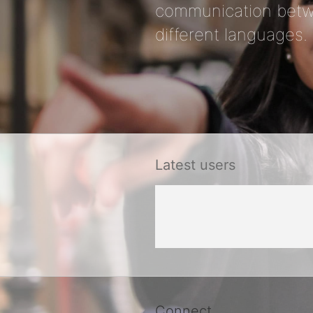
communication betw
different languages.
Latest users
Connect