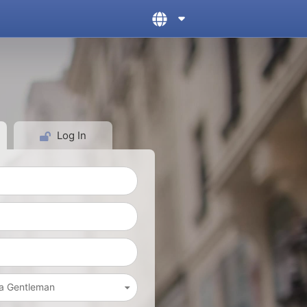
Log In