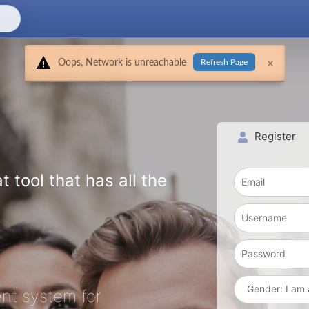
Oops, Network is unreachable
Refresh Page
Register
t tool that has all the
nt system for