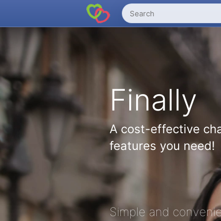
Finally
A cost-effective cha
features you need!
Simple and convenie