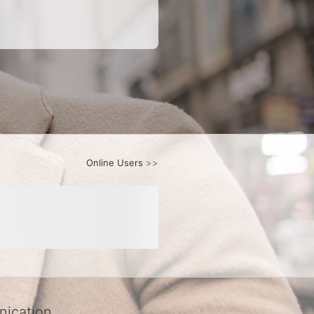
Online Users
>>
ication