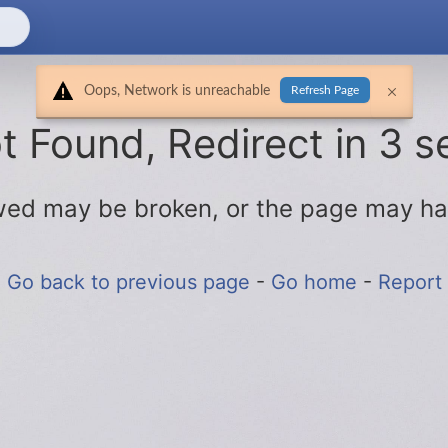
Oops, Network is unreachable
Refresh Page
 Found, Redirect in 3 s
lowed may be broken, or the page may h
Go back to previous page
-
Go home
-
Report