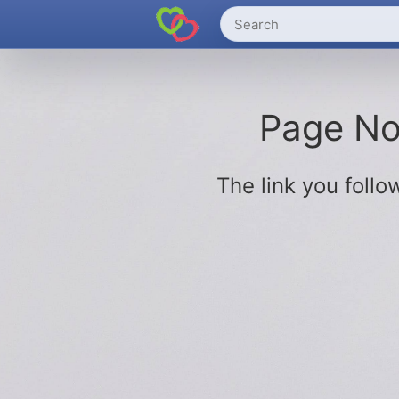
Page Not
The link you fol