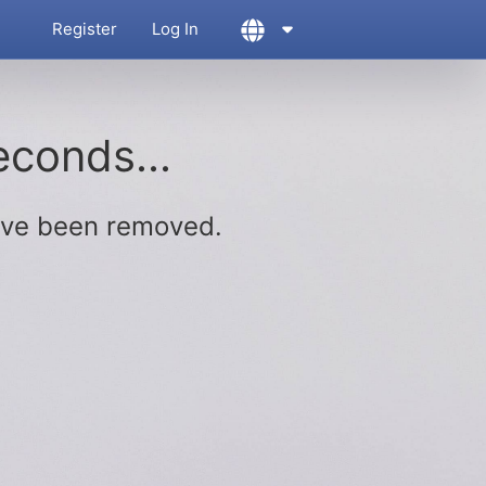
Register
Log In
econds...
ave been removed.